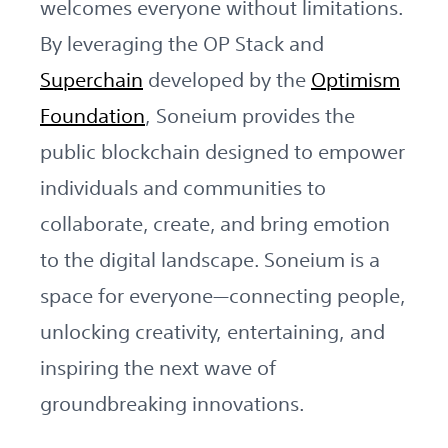
welcomes everyone without limitations.
By leveraging the OP Stack and
Superchain
developed by the
Optimism
Foundation
, Soneium provides the
public blockchain designed to empower
individuals and communities to
collaborate, create, and bring emotion
to the digital landscape. Soneium is a
space for everyone—connecting people,
unlocking creativity, entertaining, and
inspiring the next wave of
groundbreaking innovations.