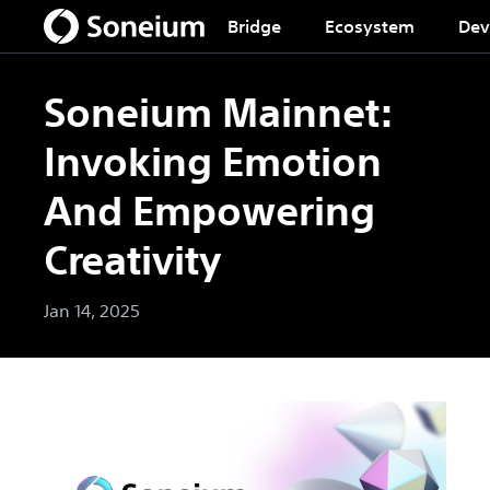
Bridge
Ecosystem
Dev
Soneium Mainnet:
Invoking Emotion
And Empowering
Creativity
Jan 14, 2025