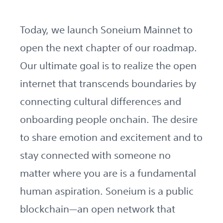
Today, we launch Soneium Mainnet to
open the next chapter of our roadmap.
Our ultimate goal is to realize the open
internet that transcends boundaries by
connecting cultural differences and
onboarding people onchain. The desire
to share emotion and excitement and to
stay connected with someone no
matter where you are is a fundamental
human aspiration. Soneium is a public
blockchain—an open network that