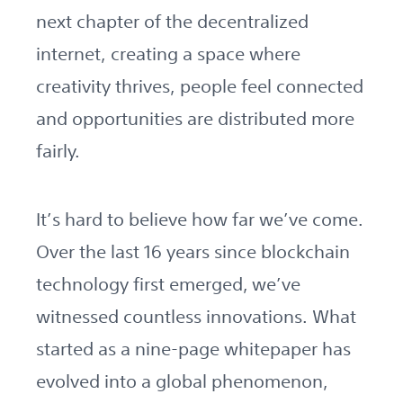
next chapter of the decentralized
internet, creating a space where
creativity thrives, people feel connected
and opportunities are distributed more
fairly.
It’s hard to believe how far we’ve come.
Over the last 16 years since blockchain
technology first emerged, we’ve
witnessed countless innovations. What
started as a nine-page whitepaper has
evolved into a global phenomenon,