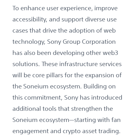
To enhance user experience, improve
accessibility, and support diverse use
cases that drive the adoption of web
technology, Sony Group Corporation
has also been developing other web3
solutions. These infrastructure services
will be core pillars for the expansion of
the Soneium ecosystem. Building on
this commitment, Sony has introduced
additional tools that strengthen the
Soneium ecosystem—starting with fan
engagement and crypto asset trading.