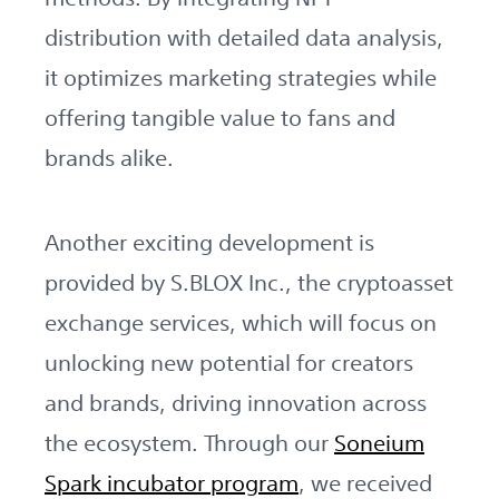
distribution with detailed data analysis,
it optimizes marketing strategies while
offering tangible value to fans and
brands alike.
Another exciting development is
provided by S.BLOX Inc., the cryptoasset
exchange services, which will focus on
unlocking new potential for creators
and brands, driving innovation across
the ecosystem. Through our
Soneium
Spark incubator program
, we received