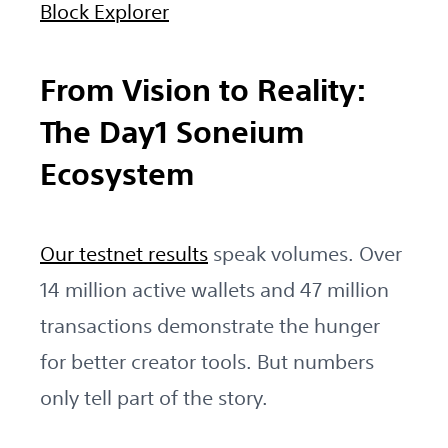
Block Explorer
From Vision to Reality:
The Day1 Soneium
Ecosystem
Our testnet results
speak volumes. Over
14 million active wallets and 47 million
transactions demonstrate the hunger
for better creator tools. But numbers
only tell part of the story.