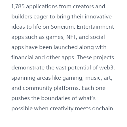
1,785 applications from creators and
builders eager to bring their innovative
ideas to life on Soneium. Entertainment
apps such as games, NFT, and social
apps have been launched along with
financial and other apps. These projects
demonstrate the vast potential of web3,
spanning areas like gaming, music, art,
and community platforms. Each one
pushes the boundaries of what's
possible when creativity meets onchain.