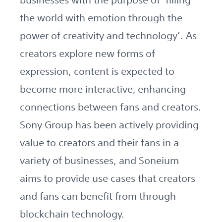
the world with emotion through the
power of creativity and technology’. As
creators explore new forms of
expression, content is expected to
become more interactive, enhancing
connections between fans and creators.
Sony Group has been actively providing
value to creators and their fans in a
variety of businesses, and Soneium
aims to provide use cases that creators
and fans can benefit from through
blockchain technology.