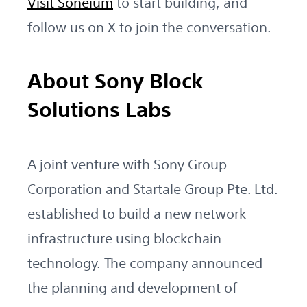
Visit Soneium
to start building, and
follow us on X to join the conversation.
About Sony Block
Solutions Labs
A joint venture with Sony Group
Corporation and Startale Group Pte. Ltd.
established to build a new network
infrastructure using blockchain
technology. The company announced
the planning and development of