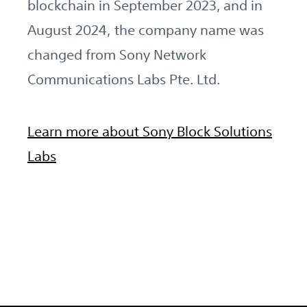
blockchain in September 2023, and in
August 2024, the company name was
changed from Sony Network
Communications Labs Pte. Ltd.
Learn more about Sony Block Solutions
Labs