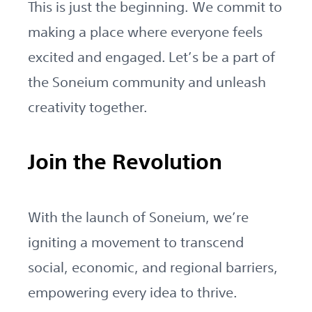
This is just the beginning. We commit to
making a place where everyone feels
excited and engaged. Let’s be a part of
the Soneium community and unleash
creativity together.
Join the Revolution
With the launch of Soneium, we’re
igniting a movement to transcend
social, economic, and regional barriers,
empowering every idea to thrive.