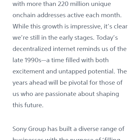
with more than 220 million unique
onchain addresses active each month.
While this growth is impressive, it’s clear
we’re still in the early stages. Today’s
decentralized internet reminds us of the
late 1990s—a time filled with both
excitement and untapped potential. The
years ahead will be pivotal for those of
us who are passionate about shaping
this future.
Sony Group has built a diverse range of
businesses with the purpose of ‘filling