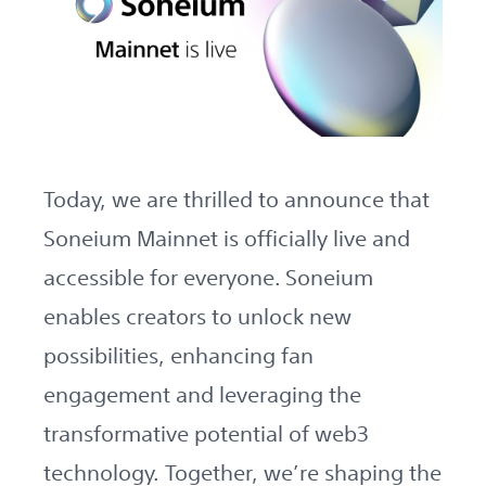
Today, we are thrilled to announce that
Soneium Mainnet is officially live and
accessible for everyone. Soneium
enables creators to unlock new
possibilities, enhancing fan
engagement and leveraging the
transformative potential of web3
technology. Together, we’re shaping the