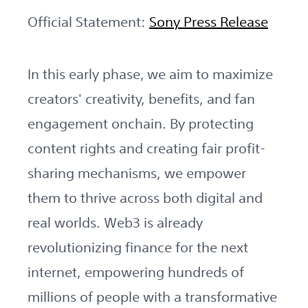
Official Statement:
Sony Press Release
In this early phase, we aim to maximize
creators' creativity, benefits, and fan
engagement onchain. By protecting
content rights and creating fair profit-
sharing mechanisms, we empower
them to thrive across both digital and
real worlds. Web3 is already
revolutionizing finance for the next
internet, empowering hundreds of
millions of people with a transformative