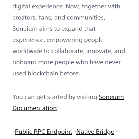
digital experience. Now, together with
creators, fans, and communities,
Soneium aims to expand that
experience, empowering people
worldwide to collaborate, innovate, and
onboard more people who have never
used blockchain before.
You can get started by visiting
Soneium
Documentation
:
-
Public RPC Endpoint
-
Native Bridge
-