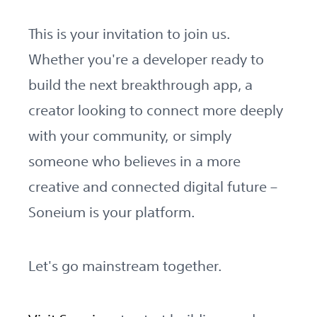
This is your invitation to join us.
Whether you're a developer ready to
build the next breakthrough app, a
creator looking to connect more deeply
with your community, or simply
someone who believes in a more
creative and connected digital future –
Soneium is your platform.
Let's go mainstream together.