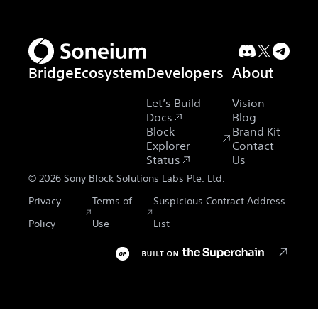
Bridge
Ecosystem
Developers
About
Let’s Build
Vision
Docs
Blog
Block
Brand Kit
Explorer
Contact
Status
Us
©
2026
Sony Block Solutions Labs Pte. Ltd.
Privacy
Terms of
Suspicious Contract Address
Policy
Use
List