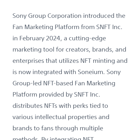
Sony Group Corporation introduced the
Fan Marketing Platform from SNFT Inc.
in February 2024, a cutting-edge
marketing tool for creators, brands, and
enterprises that utilizes NFT minting and
is now integrated with Soneium. Sony
Group-led NFT-based Fan Marketing
Platform provided by SNFT Inc.
distributes NFTs with perks tied to
various intellectual properties and
brands to fans through multiple
methods. By integrating NFT