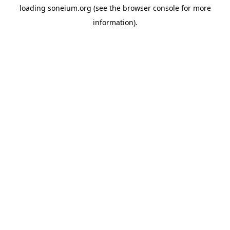
loading
soneium.org
(see the
browser console
for more
information).