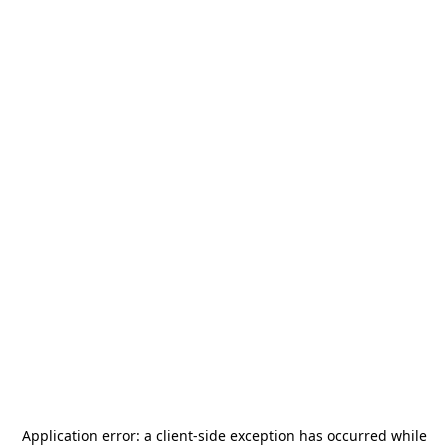
Application error: a
client
-side exception has occurred while