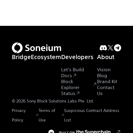
Bridge
Ecosystem
Developers
About
Let’s Build
Vision
Docs
Blog
Block
Brand Kit
Explorer
Contact
Status
Us
©
2026
Sony Block Solutions Labs Pte. Ltd.
Privacy
Terms of
Suspicious Contract Address
Policy
Use
List