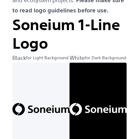
and ecosystem projects.
Please make sure
to read logo guidelines before use.
Soneium 1-Line
Logo
Black
White
for Light Background
for Dark Background