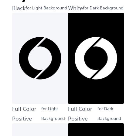
Black
White
for Light Background
for Dark Background
Full Color
Full Color
for Light
for Dark
Positive
Positive
Background
Background