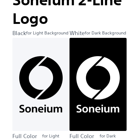
Soneium 2-Line
Logo
Black
White
for Light Background
for Dark Background
Full Color
Full Color
for Light
for Dark