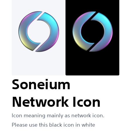
Soneium
Network Icon
Icon meaning mainly as network icon.
Please use this black icon in white