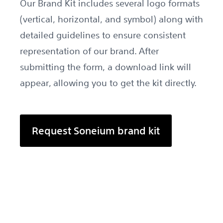
Our Brand Kit includes several logo formats
(vertical, horizontal, and symbol) along with
detailed guidelines to ensure consistent
representation of our brand. After
submitting the form, a download link will
appear, allowing you to get the kit directly.
Request Soneium brand kit
Open request form