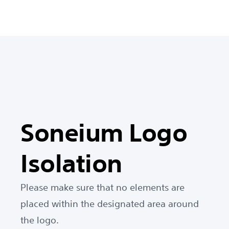
Soneium Logo
Isolation
Please make sure that no elements are
placed within the designated area around
the logo.