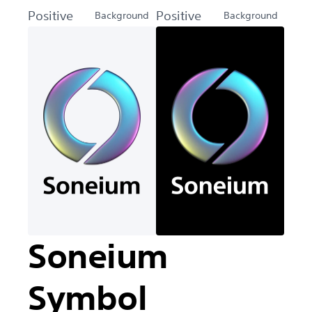
Positive
Positive
Background
Background
Soneium
Symbol