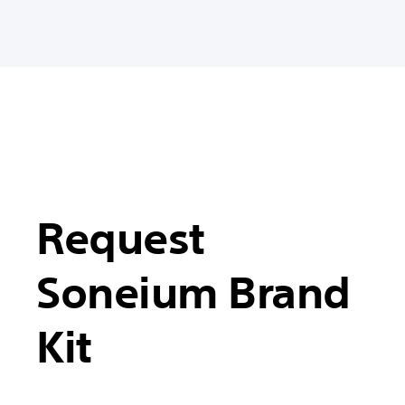
Request
Soneium Brand
Kit