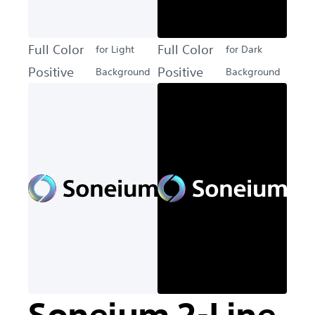
Full Color
Full Color
for Light
for Dark
Positive
Positive
Background
Background