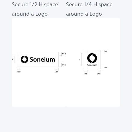
Secure 1/2 H space
Secure 1/4 H space
around a Logo
around a Logo