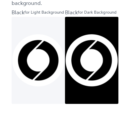
background.
Black
Black
for Light Background
for Dark Background